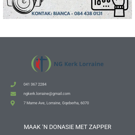
041 367 2284
ngkerk.lorraine@gmail.com
7 Marne Ave, Lorraine, Gqeberha, 6070
MAAK 'N DONASIE MET ZAPPER