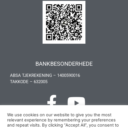
BANKBESONDERHEDE
ABSA TJEKREKENING – 1400590016
TAKKODE – 632005
We use cookies on our website to give you the most
relevant experience by remembering your preferences
Privacy Policy
and repeat visits. By clicking “Accept All”, you consent to