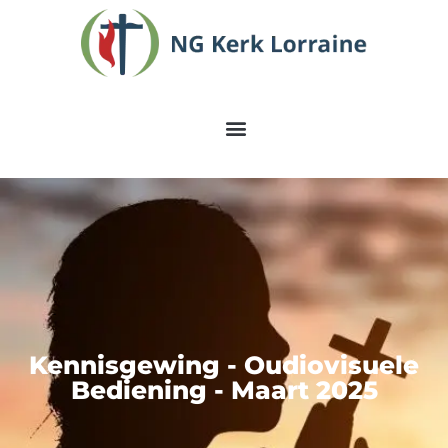
Kennisgewing - Oudiovisuele
Bediening - Maart 2025