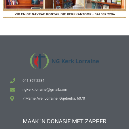
041 367 2284
ngkerk.lorraine@gmail.com
7 Marne Ave, Lorraine, Gqeberha, 6070
MAAK 'N DONASIE MET ZAPPER