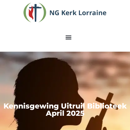
Kennisgewing Uitruil Biblioteek
April 2025