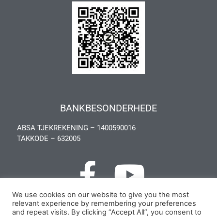
BANKBESONDERHEDE
ABSA TJEKREKENING – 1400590016
TAKKODE – 632005
We use cookies on our website to give you the most
relevant experience by remembering your preferences
Privacy Policy
and repeat visits. By clicking “Accept All”, you consent to